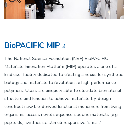
BioPACIFIC MIP
The National Science Foundation (NSF) BioPACIFIC
Materials Innovation Platform (MIP) operates a one of a
kind user facility dedicated to creating a nexus for synthetic
biology and materials to revolutionize high-performance
polymers. Users are uniquely able to elucidate biomaterial
structure and function to achieve materials-by-design,
construct new bio-derived functional monomers from living
organisms, access novel sequence-specific materials (e.g.
peptoids), synthesize stimuli-responsive “smart”