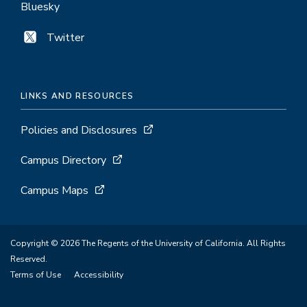
Bluesky
Twitter
LINKS AND RESOURCES
Policies and Disclosures
Campus Directory
Campus Maps
Copyright © 2026 The Regents of the University of California. All Rights
Reserved.
Terms of Use
Accessibility