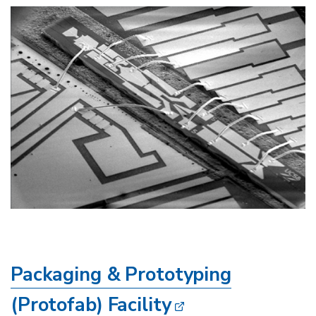
Image
Packaging & Prototyping
(Protofab) Facility