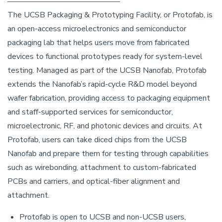
The UCSB Packaging & Prototyping Facility, or Protofab, is
an open-access microelectronics and semiconductor
packaging lab that helps users move from fabricated
devices to functional prototypes ready for system-level
testing. Managed as part of the UCSB Nanofab, Protofab
extends the Nanofab’s rapid-cycle R&D model beyond
wafer fabrication, providing access to packaging equipment
and staff-supported services for semiconductor,
microelectronic, RF, and photonic devices and circuits. At
Protofab, users can take diced chips from the UCSB
Nanofab and prepare them for testing through capabilities
such as wirebonding, attachment to custom-fabricated
PCBs and carriers, and optical-fiber alignment and
attachment.
Protofab is open to UCSB and non-UCSB users,