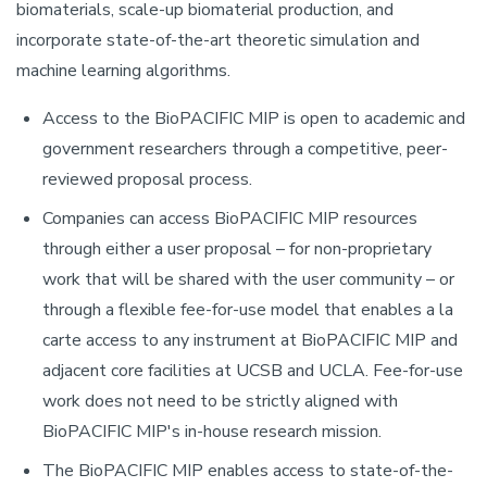
biomaterials, scale-up biomaterial production, and
incorporate state-of-the-art theoretic simulation and
machine learning algorithms.
Access to the BioPACIFIC MIP is open to academic and
government researchers through a competitive, peer-
reviewed proposal process.
Companies can access BioPACIFIC MIP resources
through either a user proposal – for non-proprietary
work that will be shared with the user community – or
through a flexible fee-for-use model that enables a la
carte access to any instrument at BioPACIFIC MIP and
adjacent core facilities at UCSB and UCLA. Fee-for-use
work does not need to be strictly aligned with
BioPACIFIC MIP's in-house research mission.
The BioPACIFIC MIP enables access to state-of-the-