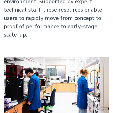
environment. Supported by expert
technical staff, these resources enable
users to rapidly move from concept to
proof of performance to early-stage
scale-up.
Image