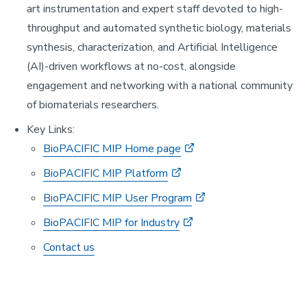
art instrumentation and expert staff devoted to high-
throughput and automated synthetic biology, materials
synthesis, characterization, and Artificial Intelligence
(AI)-driven workflows at no-cost, alongside
engagement and networking with a national community
of biomaterials researchers.
Key Links:
BioPACIFIC MIP Home page
BioPACIFIC MIP Platform
BioPACIFIC MIP User Program
BioPACIFIC MIP for Industry
Contact us