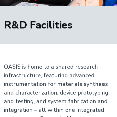
R&D Facilities
OASIS is home to a shared research
infrastructure, featuring advanced
instrumentation for materials synthesis
and characterization, device prototyping
and testing, and system fabrication and
integration – all within one integrated