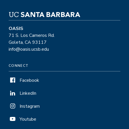
OASIS
71 S. Los Carneros Rd.
Goleta, CA 93117
info@oasis.ucsb.edu
CONNECT
Facebook
LinkedIn
Instagram
Youtube