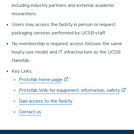
including industry partners and external academic
researchers.
Users may access the facility in person or request
packaging services performed by UCSB staff.
No membership is required; access follows the same
hourly-use model and IT infrastructure as the UCSB
Nanofab.
Key Links:
Protofab home page
Protofab Wiki for equipment, information, safety
Gain access to the facility
Contact us